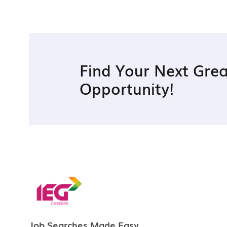
Find Your Next Grea
Opportunity!
Job Searches Made Easy