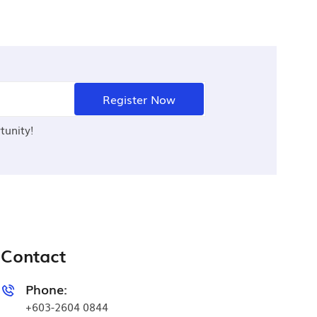
Register Now
tunity!
Contact
Phone:
+603-2604 0844