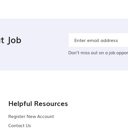
t Job
Don’t miss out on a job oppor
Helpful Resources
Register New Account
Contact Us