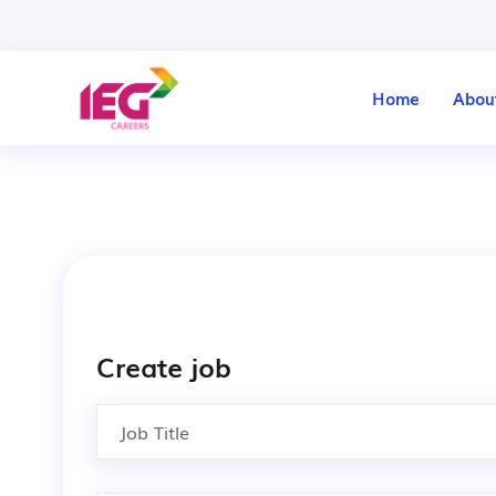
Home
Abou
Create job