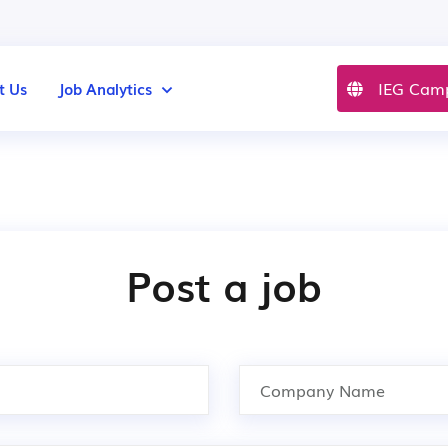
IEG Cam
t Us
Job Analytics
Post a job