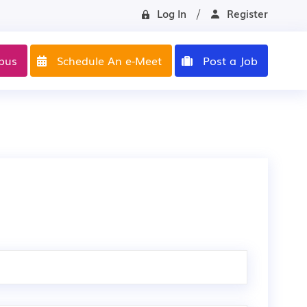
Log In
Register
pus
Schedule An e-Meet
Post a Job